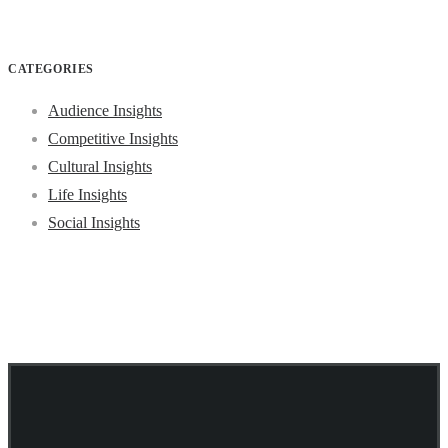
CATEGORIES
Audience Insights
Competitive Insights
Cultural Insights
Life Insights
Social Insights