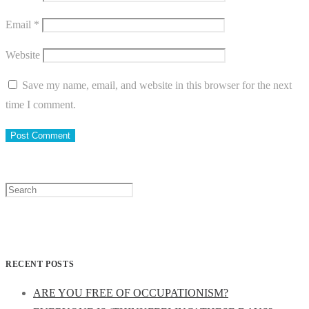
Email
*
Website
Save my name, email, and website in this browser for the next
time I comment.
Search
for:
RECENT POSTS
ARE YOU FREE OF OCCUPATIONISM?