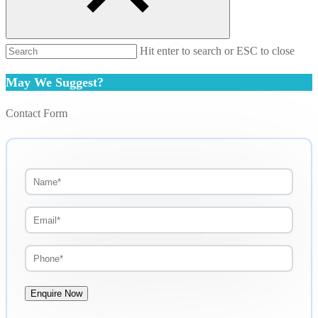
Hit enter to search or ESC to close
May We Suggest?
Contact Form