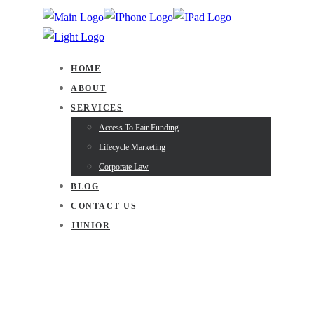
HOME
ABOUT
SERVICES
Access To Fair Funding
Lifecycle Marketing
Corporate Law
BLOG
CONTACT US
JUNIOR