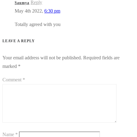
Reply
Saumya
May 4th 2022,
6:30 pm
Totally agreed with you
LEAVE A REPLY
Your email address will not be published.
Required fields are
marked
*
Comment
*
Name
*