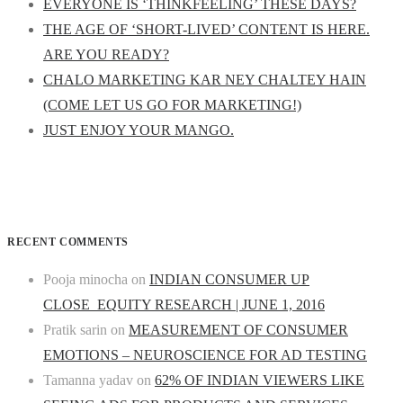
EVERYONE IS ‘THINKFEELING’ THESE DAYS?
THE AGE OF ‘SHORT-LIVED’ CONTENT IS HERE.
ARE YOU READY?
CHALO MARKETING KAR NEY CHALTEY HAIN
(COME LET US GO FOR MARKETING!)
JUST ENJOY YOUR MANGO.
RECENT COMMENTS
Pooja minocha
on
INDIAN CONSUMER UP
CLOSE_EQUITY RESEARCH | JUNE 1, 2016
Pratik sarin
on
MEASUREMENT OF CONSUMER
EMOTIONS – NEUROSCIENCE FOR AD TESTING
Tamanna yadav
on
62% OF INDIAN VIEWERS LIKE