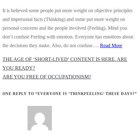
It is believed some people put more weight on objective principles
and impersonal facts (Thinking) and some put more weight on
personal concerns and the people involved (Feeling). Mind you
don’t confuse Feeling with emotion. Everyone has emotions about
the decisions they make. Also, do not confuse….
Read More
Previous
THE AGE OF ‘SHORT-LIVED’ CONTENT IS HERE. ARE
Post
YOU READY?
Next
ARE YOU FREE OF OCCUPATIONISM?
Post
ONE REPLY TO “EVERYONE IS ‘THINKFEELING’ THESE DAYS?”