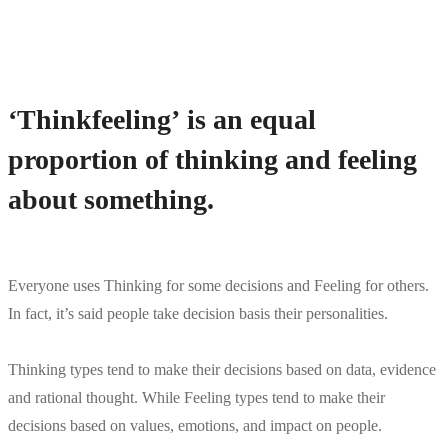
‘Thinkfeeling’ is an equal
proportion of thinking and feeling
about something.
Everyone uses Thinking for some decisions and Feeling for others.
In fact, it’s said people take decision basis their personalities.
Thinking types tend to make their decisions based on data, evidence
and rational thought. While Feeling types tend to make their
decisions based on values, emotions, and impact on people.