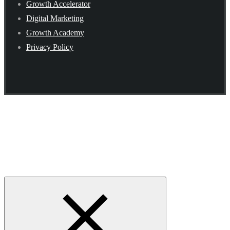
Growth Accelerator
Digital Marketing
Growth Academy
Privacy Policy