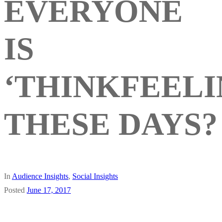
EVERYONE
IS
‘THINKFEELI
THESE DAYS?
In
Audience Insights
,
Social Insights
Posted
June 17, 2017