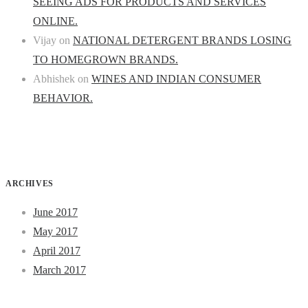
SEEING ADS FOR PRODUCTS AND SERVICES
ONLINE.
Vijay
on
NATIONAL DETERGENT BRANDS LOSING
TO HOMEGROWN BRANDS.
Abhishek
on
WINES AND INDIAN CONSUMER
BEHAVIOR.
ARCHIVES
June 2017
May 2017
April 2017
March 2017