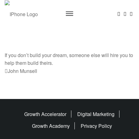
If you don’t build your dream, someone else will hire you to
help them build theirs.
Previous
John Munsell
Post
Growth Accelerator
Digital Marketing
Growth Academy
Privacy Policy