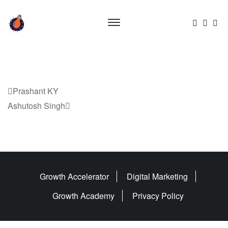
Previous
Prashant KY
Post
Next
Ashutosh Singh
Post
Growth Accelerator
Digital Marketing
Growth Academy
Privacy Policy