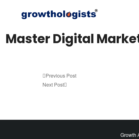
Master Digital Marke
Previous
Previous Post
Post
Next
Next Post
Post
Growth A