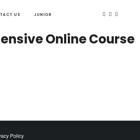
TACT US
JUNIOR
hensive Online Course
vacy Policy