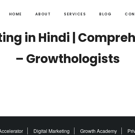
HOME
ABOUT
SERVICES
BLOG
CON
ting in Hindi | Compre
– Growthologists
ccelerator
Digital Marketing
Growth Academy
Pri